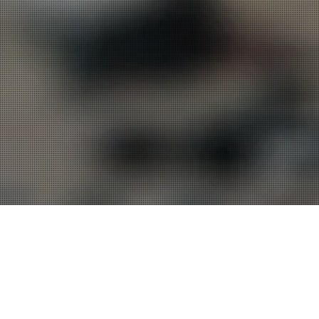
Messages in this
1