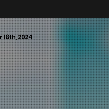
 18th, 2024