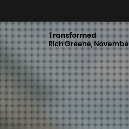
Transformed
Rich Greene, November