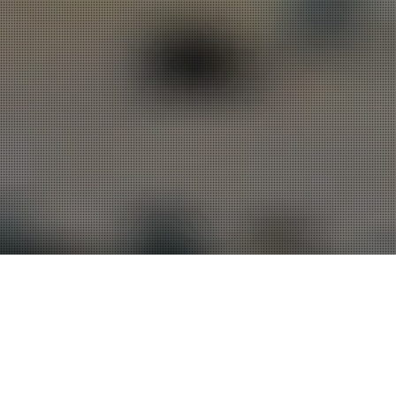
Transformed