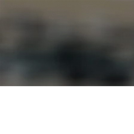
 series