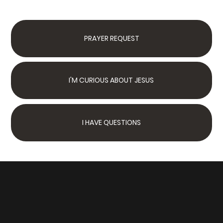
PRAYER REQUEST
I'M CURIOUS ABOUT JESUS
I HAVE QUESTIONS
Next Steps
Join Us Sunday