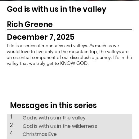
God is with us in the valley
Rich Greene
December 7, 2025
Life is a series of mountains and valleys. As much as we
would love to live only on the mountain top, the valleys are
an essential component of our discipleship journey. It's in the
valley that we truly get to KNOW GOD.
Messages in this series
1
God is with us in the valley
2
God is with us in the wilderness
4
Christmas Eve