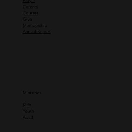
Prayer
Careers
Recent Messages
Courses
Give
Membership
Annual Report
Immanuel God With Us
Ministries
Rich Greene
Kids
Watch
Youth
Adult