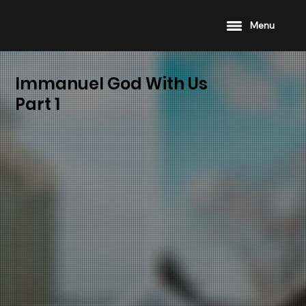
Menu
Immanuel God With Us
Part 1