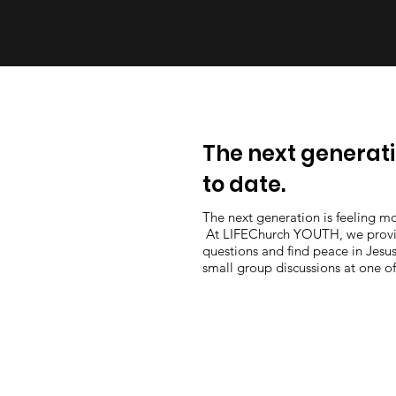
The next generati
to date.
The next generation is feeling mo
At LIFEChurch YOUTH, we provide
questions and find peace in Jesus
small group discussions at one o