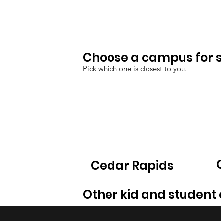
Choose a campus for sp
Pick which one is closest to you.
Cedar Rapids
Other kid and student