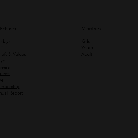
FEchurch
Ministries
ndays
Kids
ff
Youth
iefs & Values
Adult
ayer
reers
urses
ve
mbership
nual Report