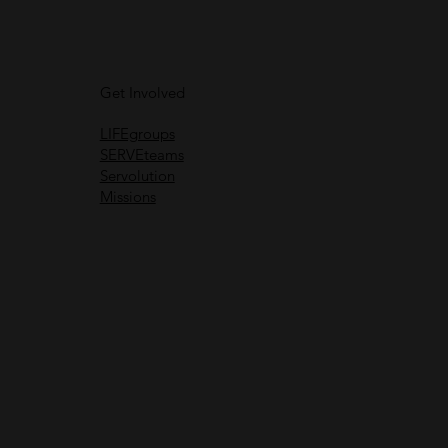
Get Involved
LIFEgroups
SERVEteams
Servolution
Missions