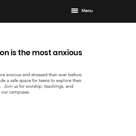
Menu
on is the most anxious
re anxious and stressed than ever before.
 a safe space for teens to explore their
. Join us for worship, teachings, and
f our campuses.