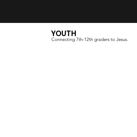
YOUTH
Connecting 7th-12th graders to Jesus.