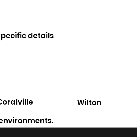
ecific details
Coralville
Wilton
 environments.