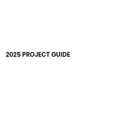
2025 PROJECT GUIDE