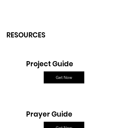
RESOURCES
Project Guide
Get Now
Prayer Guide
Get Now