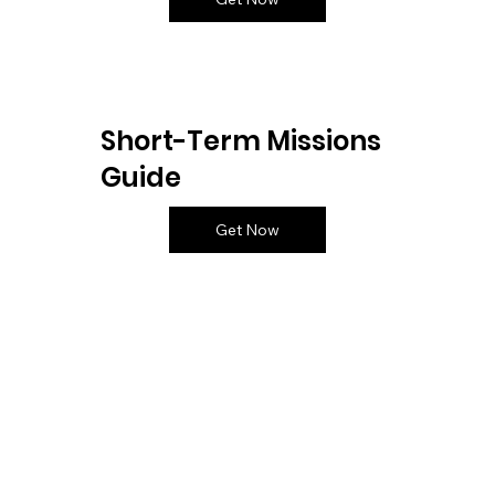
Short-Term Missions
Guide
Get Now