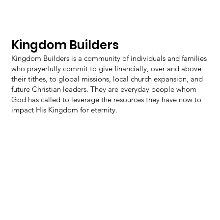
Kingdom Builders
Kingdom Builders is a community of individuals and families
who prayerfully commit to give financially, over and above
their tithes, to global missions, local church expansion, and
future Christian leaders. They are everyday people whom
God has called to leverage the resources they have now to
impact His Kingdom for eternity.