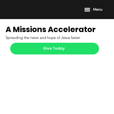
Menu
A Missions Accelerator
Spreading the news and hope of Jesus faster
Give Today