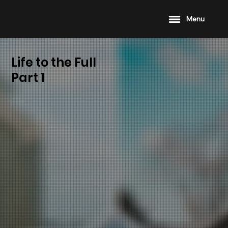
Menu
Life to the Full
Part 1