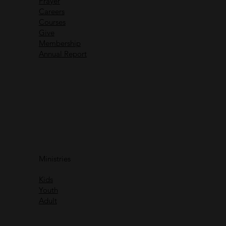
Prayer
Careers
Recent Messages
Courses
Give
Membership
Annual Report
Immanuel God With Us
Ministries
Rich Greene
Kids
Watch
Youth
Adult