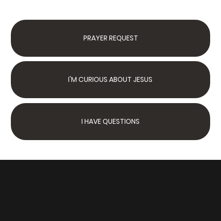
PRAYER REQUEST
I'M CURIOUS ABOUT JESUS
I HAVE QUESTIONS
Next Steps
Join Us Sunday