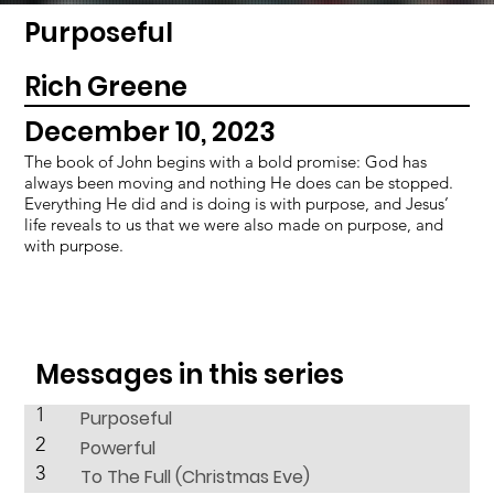
Purposeful
Rich Greene
December 10, 2023
The book of John begins with a bold promise: God has
always been moving and nothing He does can be stopped.
Everything He did and is doing is with purpose, and Jesus’
life reveals to us that we were also made on purpose, and
with purpose.
Messages in this series
1
Purposeful
2
Powerful
3
To The Full (Christmas Eve)