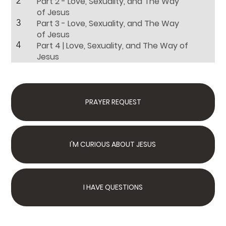
2
Part 2 - Love, Sexuality, and The Way
of Jesus
3
Part 3 - Love, Sexuality, and The Way
of Jesus
4
Part 4 | Love, Sexuality, and The Way of
Jesus
PRAYER REQUEST
I'M CURIOUS ABOUT JESUS
I HAVE QUESTIONS