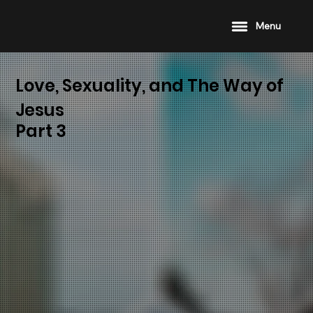
Menu
Love, Sexuality, and The Way of
Jesus
Part 3