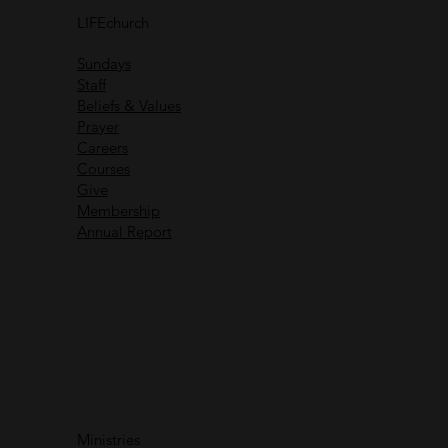
others
LIFEchurch
Life is better together
Sundays
Staff
Beliefs & Values
Prayer
Careers
Recent Messages
Courses
Give
Membership
Annual Report
Immanuel God With Us
Ministries