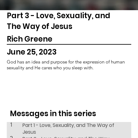
Part 3 - Love, Sexuality, and
The Way of Jesus
Rich Greene
June 25, 2023
God has an idea and purpose for the expression of human
sexuality and He cares who you sleep with.
Messages in this series
1
Part 1 - Love, Sexuality, and The Way of
Jesus