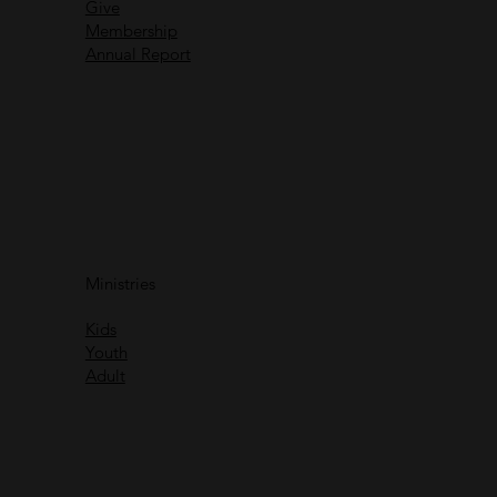
Give
Membership
Annual Report
Immanuel God With Us
Ministries
Rich Greene
Kids
Watch
Youth
Adult