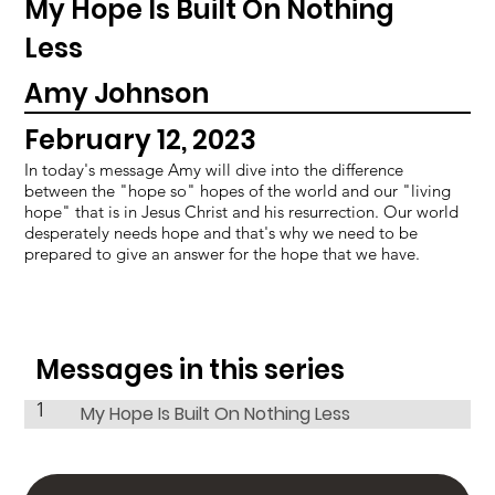
My Hope Is Built On Nothing
Less
Amy Johnson
February 12, 2023
In today's message Amy will dive into the difference
between the "hope so" hopes of the world and our "living
hope" that is in Jesus Christ and his resurrection. Our world
desperately needs hope and that's why we need to be
prepared to give an answer for the hope that we have.
Messages in this series
1
My Hope Is Built On Nothing Less