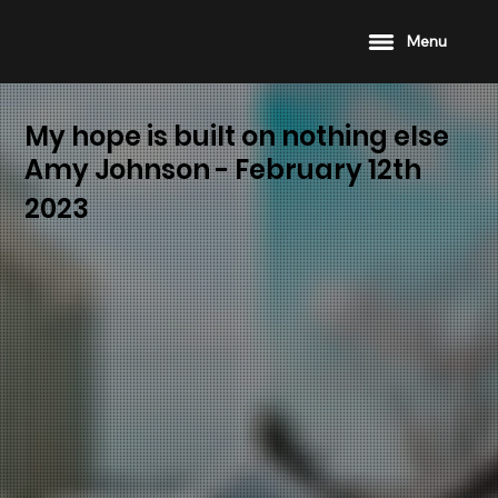
Menu
My hope is built on nothing else
Amy Johnson - February 12th
2023