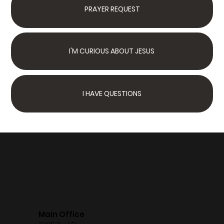
PRAYER REQUEST
I'M CURIOUS ABOUT JESUS
I HAVE QUESTIONS
Next Steps
Join Us Sunday
We have something for
the whole family
Main Office