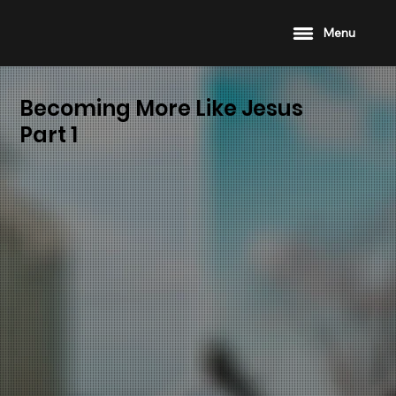
Menu
Becoming More Like Jesus
Part 1