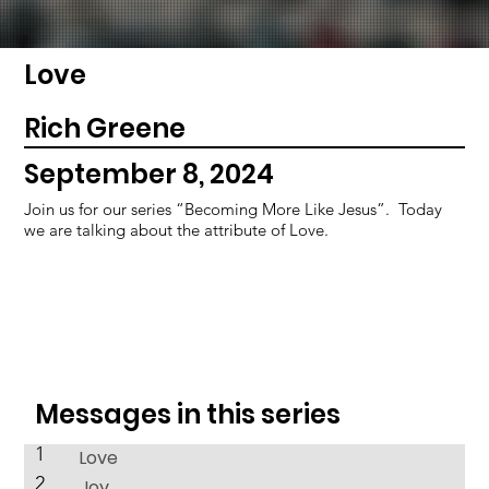
Love
Rich Greene
September 8, 2024
Join us for our series “Becoming More Like Jesus”. Today
we are talking about the attribute of Love.
Messages in this series
1
Love
2
Joy