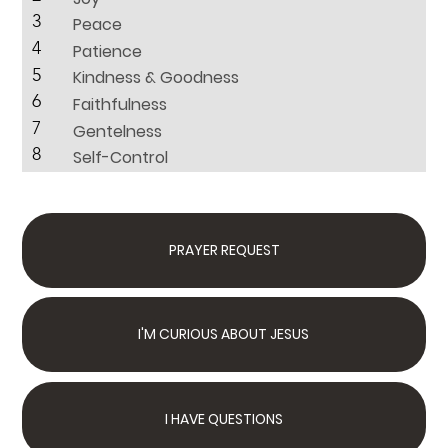
3
Peace
4
Patience
5
Kindness & Goodness
6
Faithfulness
7
Gentelness
8
Self-Control
PRAYER REQUEST
I'M CURIOUS ABOUT JESUS
I HAVE QUESTIONS