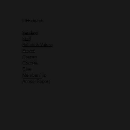
Connect with
others
LIFEchurch
Life is better together
Sundays
Staff
Beliefs & Values
Prayer
Careers
Recent Messages
Courses
Give
Membership
Annual Report