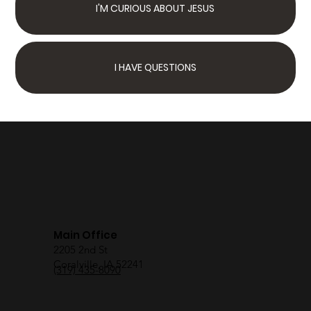
I'M CURIOUS ABOUT JESUS
I HAVE QUESTIONS
Next Steps
Join Us Sunday
We have something for
the whole family
Main Office
2205 2nd St
Coralville, IA 52241
(319) 435-8090