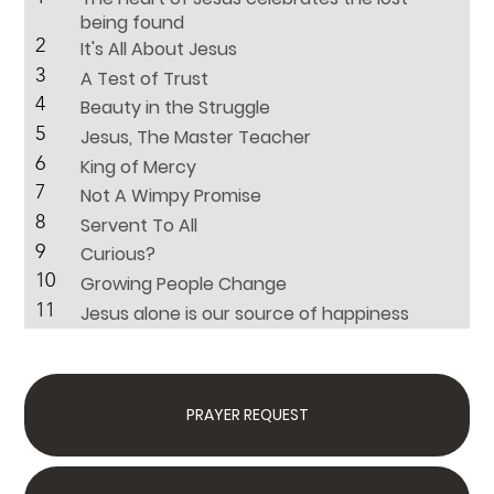
being found
2
It's All About Jesus
3
A Test of Trust
4
Beauty in the Struggle
5
Jesus, The Master Teacher
6
King of Mercy
7
Not A Wimpy Promise
8
Servent To All
9
Curious?
10
Growing People Change
11
Jesus alone is our source of happiness
PRAYER REQUEST