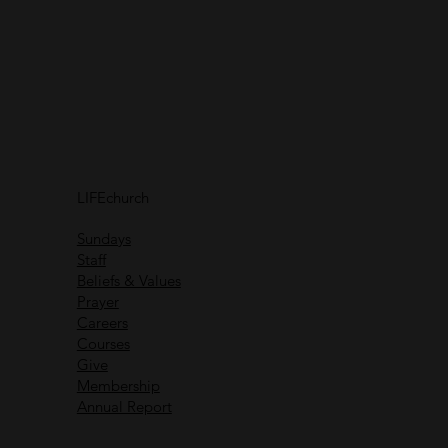
Connect with
us
Receive helpful content
and communications
Connect with
others
LIFEchurch
Life is better together
Sundays
Staff
Beliefs & Values
Prayer
Careers
Recent Messages
Courses
Give
Membership
Annual Report