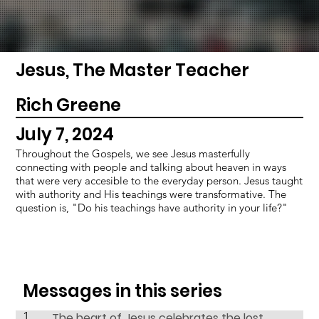
Jesus, The Master Teacher
Rich Greene
July 7, 2024
Throughout the Gospels, we see Jesus masterfully
connecting with people and talking about heaven in ways
that were very accesible to the everyday person. Jesus taught
with authority and His teachings were transformative. The
question is, "Do his teachings have authority in your life?"
Messages in this series
1
The heart of Jesus celebrates the lost