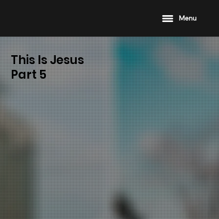
Menu
This Is Jesus
Part 5