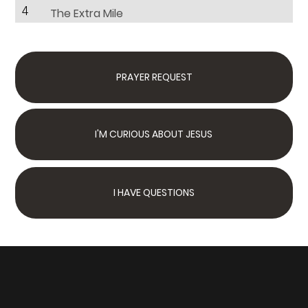
4
The Extra Mile
PRAYER REQUEST
I'M CURIOUS ABOUT JESUS
I HAVE QUESTIONS
Next Steps