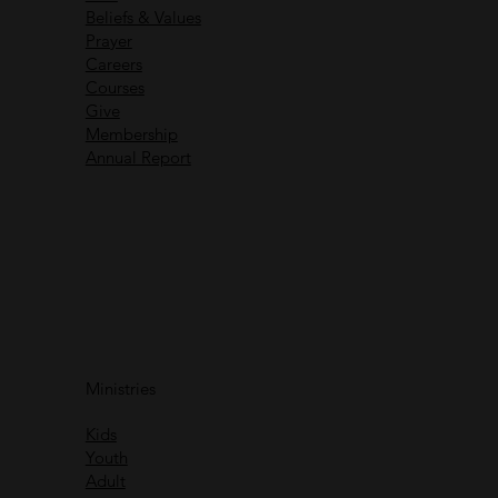
Beliefs & Values
Prayer
Careers
Recent Messages
Courses
Give
Membership
Annual Report
Immanuel God With Us
Ministries
Rich Greene
Kids
Watch
Youth
Adult