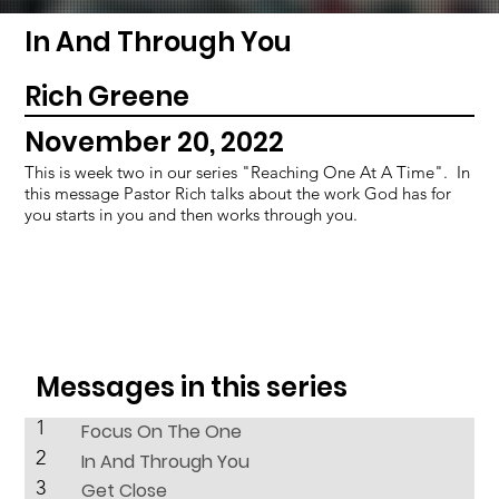
In And Through You
Rich Greene
November 20, 2022
This is week two in our series "Reaching One At A Time". In
this message Pastor Rich talks about the work God has for
you starts in you and then works through you.
Messages in this series
1
Focus On The One
2
In And Through You
3
Get Close