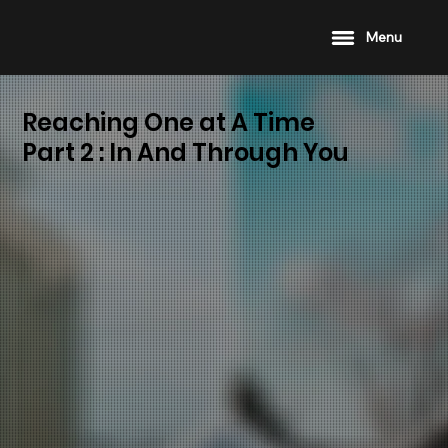
Menu
Reaching One at A Time
Part 2 : In And Through You