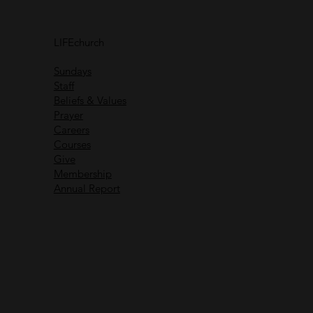
Connect with
others
LIFEchurch
Life is better together
Sundays
Staff
Beliefs & Values
Prayer
Careers
Recent Messages
Courses
Give
Membership
Annual Report