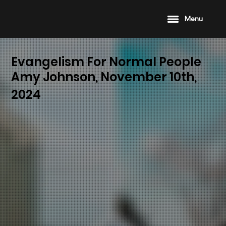
Menu
Evangelism For Normal People
Amy Johnson, November 10th,
2024