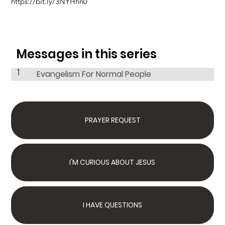
https://bit.ly/3NYHhn0
Messages in this series
1
Evangelism For Normal People
PRAYER REQUEST
I'M CURIOUS ABOUT JESUS
I HAVE QUESTIONS