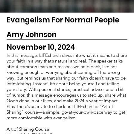
Evangelism For Normal People
Amy Johnson
November 10, 2024
In this message, LIFEchurch dives into what it means to share
your faith in a way that’s natural and real. The speaker talks
about common fears and reasons we hold back, like not
knowing enough or worrying about coming off the wrong
way, but reminds us that sharing our faith doesn’t have to be
intimidating. Instead, it’s about being yourself and telling
your story. With personal stories, practical advice, and a bit
of humor, this message encourages us to step up, share what
God’s done in our lives, and make 2024 a year of impact.
Plus, there’s an invite to check out LIFEchurch’s “Art of
Sharing” course—a simple, go-at-your-own-pace way to get
more comfortable with evangelism.
Art of Sharing Course