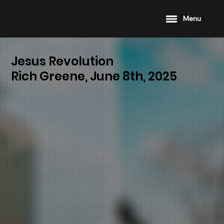
Menu
Jesus Revolution
Rich Greene, June 8th, 2025