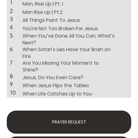
1
Man, Rise Up | Pt. 1
2
Man Rise Up | Pt.2
3
All Things Point To Jesus
4
You're Not Too Broken For Jesus
5
When You’ve Done All You Can: What’s
Next?
6
When Satan's Lies Have Your Brain on
Fire
7
Are You Missing Your Moment to
Shine?
8
Jesus, Do You Even Care?
9
When Jesus Flips the Tables
10
When Life Catches Up to You
PRAYER REQUEST