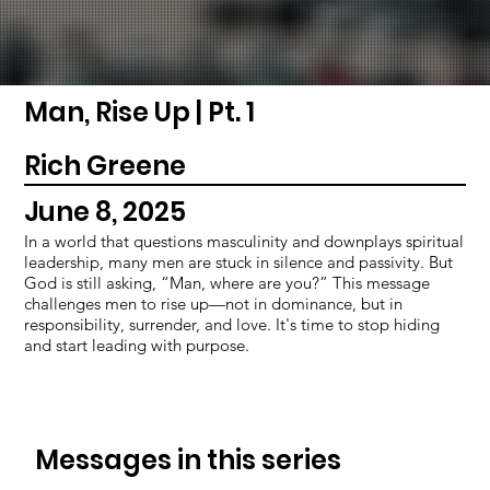
Man, Rise Up | Pt. 1
Rich Greene
June 8, 2025
In a world that questions masculinity and downplays spiritual
leadership, many men are stuck in silence and passivity. But
God is still asking, “Man, where are you?” This message
challenges men to rise up—not in dominance, but in
responsibility, surrender, and love. It's time to stop hiding
and start leading with purpose.
Messages in this series