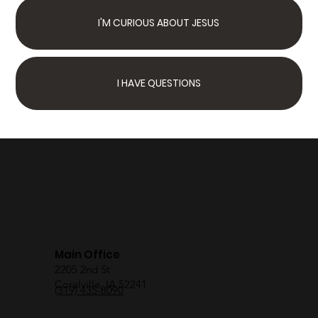
I'M CURIOUS ABOUT JESUS
I HAVE QUESTIONS
Next Steps
Join Us Sunday
We have something for
the whole family
Main Office
2205 2nd St
Coralville, IA 52241
(319) 435-8090