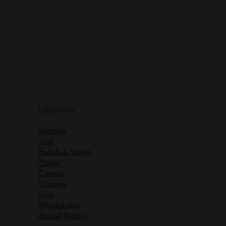
Connect with
us
Receive helpful content
and communications
Connect with
others
LIFEchurch
Life is better together
Sundays
Staff
Beliefs & Values
Prayer
Careers
Recent Messages
Courses
Give
Membership
Annual Report