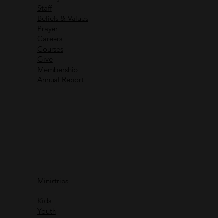
Staff
Beliefs & Values
Prayer
Careers
Recent Messages
Courses
Give
Membership
Annual Report
Immanuel God With Us
Ministries
Rich Greene
Kids
Watch
Youth