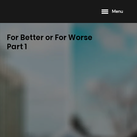
Menu
For Better or For Worse
Part 1