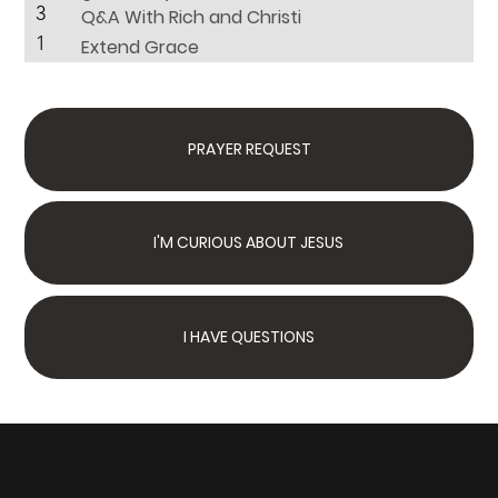
3
Q&A With Rich and Christi
1
Extend Grace
PRAYER REQUEST
I'M CURIOUS ABOUT JESUS
I HAVE QUESTIONS
Next Steps