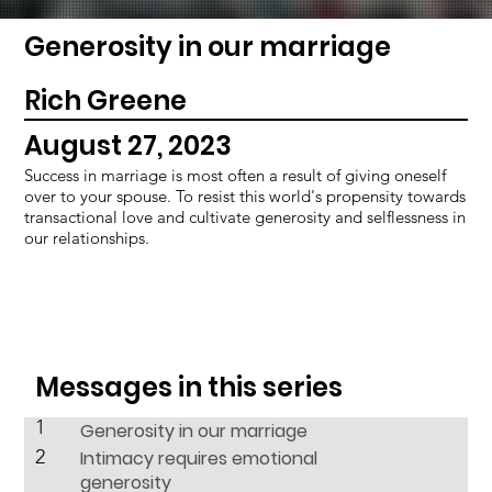
Generosity in our marriage
Rich Greene
August 27, 2023
Success in marriage is most often a result of giving oneself
over to your spouse. To resist this world's propensity towards
transactional love and cultivate generosity and selflessness in
our relationships.
Messages in this series
1
Generosity in our marriage
2
Intimacy requires emotional
generosity